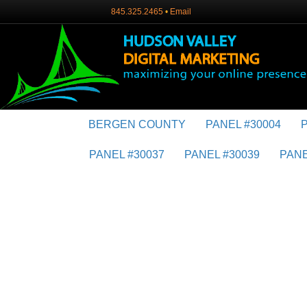
845.325.2465
•
Email
BERGEN COUNTY
PANEL #30004
PANEL #30037
PANEL #30039
PANE