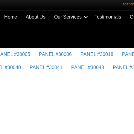
Facebo
Home
About Us
Our Services
Testimonials
C
PANEL #30005
PANEL #30006
PANEL #30018
PANE
L #30040
PANEL #30041
PANEL #30048
PANEL #