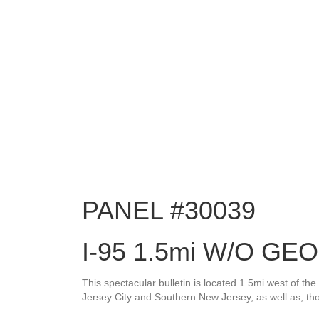
PANEL #30039
I-95 1.5mi W/O G
This spectacular bulletin is located 1.5mi west of 
Jersey City and Southern New Jersey, as well as, t