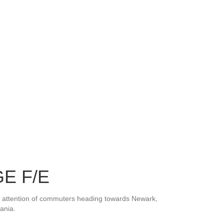
E F/E
he attention of commuters heading towards Newark,
ania.