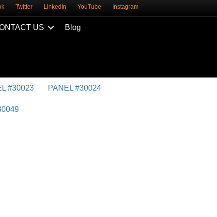
ok
Twitter
LinkedIn
YouTube
Instagram
ONTACT US
Blog
L #30023
PANEL #30024
30049