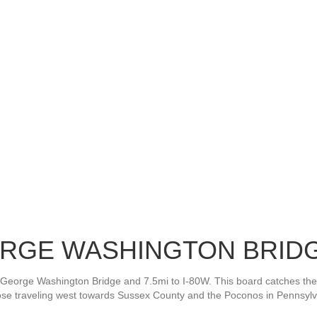
EORGE WASHINGTON BRIDG
the George Washington Bridge and 7.5mi to I-80W. This board catches t
hose traveling west towards Sussex County and the Poconos in Pennsylv