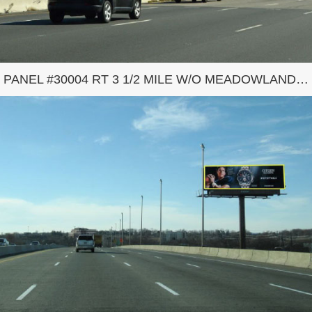
PANEL #30004 RT 3 1/2 MILE W/O MEADOWLANDS COMPLEX