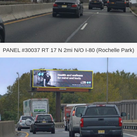
PANEL #30037 RT 17 N 2mi N/O I-80 (Rochelle Park)