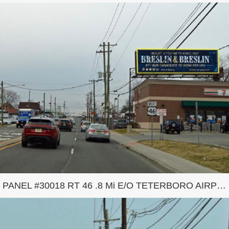
PANEL #30018 RT 46 .8 Mi E/O TETERBORO AIRPORT