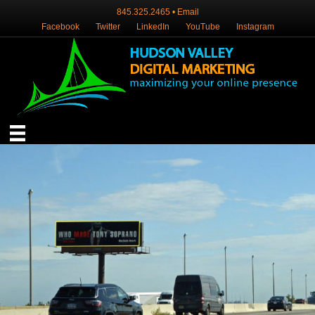
845.325.2465
•
Email
Facebook
Twitter
LinkedIn
YouTube
Instagram