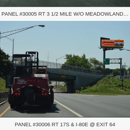
PANEL #30005 RT 3 1/2 MILE W/O MEADOWLANDS COMPLEX
PANEL #30006 RT 17S & I-80E @ EXIT 64