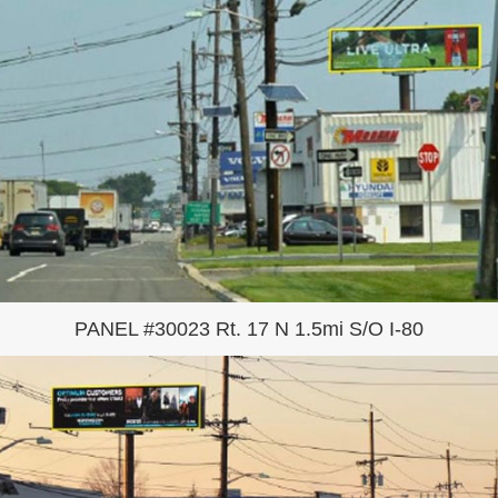
PANEL #30023 Rt. 17 N 1.5mi S/O I-80