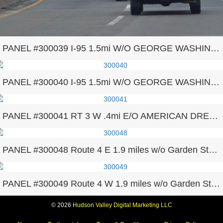
PANEL #300039 I-95 1.5mi W/O GEORGE WASHINGTON BRIDGE F/E
PANEL #300040 I-95 1.5mi W/O GEORGE WASHINGTON BRIDGE F/W
PANEL #300041 RT 3 W .4mi E/O AMERICAN DREAM
PANEL #300048 Route 4 E 1.9 miles w/o Garden State Parkway
PANEL #300049 Route 4 W 1.9 miles w/o Garden State Parkway
© 2026
Hudson Valley Digital Marketing LLC