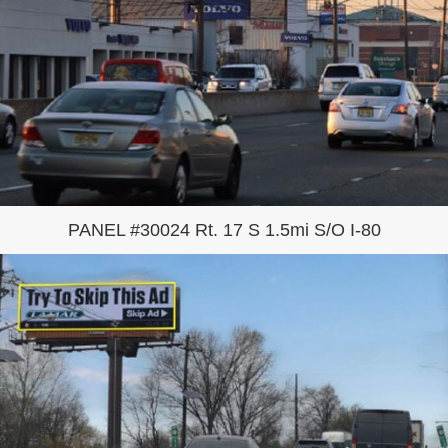
PANEL #30024 Rt. 17 S 1.5mi S/O I-80