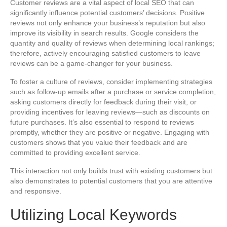
Customer reviews are a vital aspect of local SEO that can
significantly influence potential customers’ decisions. Positive
reviews not only enhance your business’s reputation but also
improve its visibility in search results. Google considers the
quantity and quality of reviews when determining local rankings;
therefore, actively encouraging satisfied customers to leave
reviews can be a game-changer for your business.
To foster a culture of reviews, consider implementing strategies
such as follow-up emails after a purchase or service completion,
asking customers directly for feedback during their visit, or
providing incentives for leaving reviews—such as discounts on
future purchases. It’s also essential to respond to reviews
promptly, whether they are positive or negative. Engaging with
customers shows that you value their feedback and are
committed to providing excellent service.
This interaction not only builds trust with existing customers but
also demonstrates to potential customers that you are attentive
and responsive.
Utilizing Local Keywords