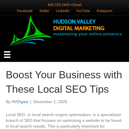
845.325.2465
•
Email
Facebook
Twitter
LinkedIn
YouTube
Instagram
Boost Your Business with
These Local SEO Tips
By
HVDigital
|
December 1, 2025
Local SEO, or local search engine optimization, is a specialized
branch of SEO that focuses on optimizing a website to be found
in local search results. This is particularly important for