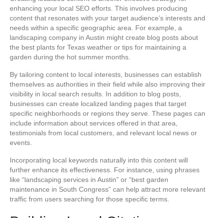
enhancing your local SEO efforts. This involves producing
content that resonates with your target audience’s interests and
needs within a specific geographic area. For example, a
landscaping company in Austin might create blog posts about
the best plants for Texas weather or tips for maintaining a
garden during the hot summer months.
By tailoring content to local interests, businesses can establish
themselves as authorities in their field while also improving their
visibility in local search results. In addition to blog posts,
businesses can create localized landing pages that target
specific neighborhoods or regions they serve. These pages can
include information about services offered in that area,
testimonials from local customers, and relevant local news or
events.
Incorporating local keywords naturally into this content will
further enhance its effectiveness. For instance, using phrases
like “landscaping services in Austin” or “best garden
maintenance in South Congress” can help attract more relevant
traffic from users searching for those specific terms.