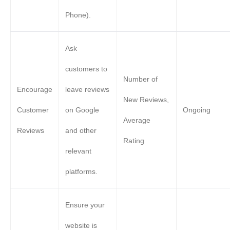
Phone).
Ask
customers to
Number of
Encourage
leave reviews
New Reviews,
Customer
on Google
Ongoing
Average
Reviews
and other
Rating
relevant
platforms.
Ensure your
website is