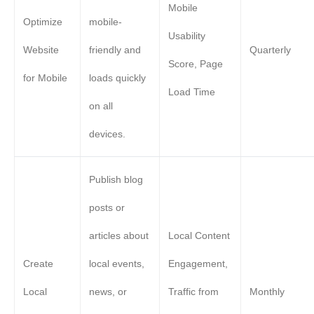
Mobile
Optimize
mobile-
Usability
Website
friendly and
Quarterly
Score, Page
for Mobile
loads quickly
Load Time
on all
devices.
Publish blog
posts or
articles about
Local Content
Create
local events,
Engagement,
Local
news, or
Traffic from
Monthly