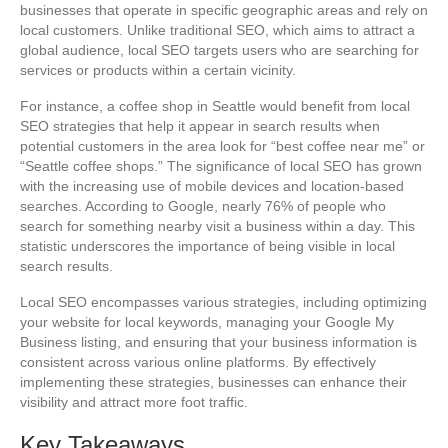
businesses that operate in specific geographic areas and rely on
local customers. Unlike traditional SEO, which aims to attract a
global audience, local SEO targets users who are searching for
services or products within a certain vicinity.
For instance, a coffee shop in Seattle would benefit from local
SEO strategies that help it appear in search results when
potential customers in the area look for “best coffee near me” or
“Seattle coffee shops.” The significance of local SEO has grown
with the increasing use of mobile devices and location-based
searches. According to Google, nearly 76% of people who
search for something nearby visit a business within a day. This
statistic underscores the importance of being visible in local
search results.
Local SEO encompasses various strategies, including optimizing
your website for local keywords, managing your Google My
Business listing, and ensuring that your business information is
consistent across various online platforms. By effectively
implementing these strategies, businesses can enhance their
visibility and attract more foot traffic.
Key Takeaways