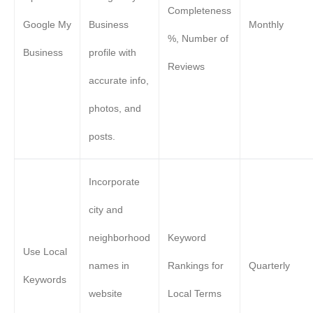
Completeness
Google My
Business
Monthly
%, Number of
Business
profile with
Reviews
accurate info,
photos, and
posts.
Incorporate
city and
neighborhood
Keyword
Use Local
names in
Rankings for
Quarterly
Keywords
website
Local Terms