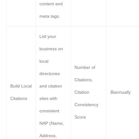
content and
meta tags.
List your
business on
local
Number of
directories
Citations,
Build Local
and citation
Citation
Biannually
Citations
sites with
Consistency
consistent
Score
NAP (Name,
Address,