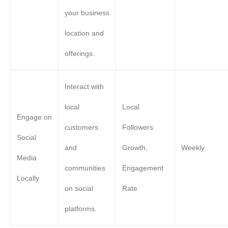
your business
location and
offerings.
Interact with
local
Local
Engage on
customers
Followers
Social
and
Growth,
Weekly
Media
communities
Engagement
Locally
on social
Rate
platforms.