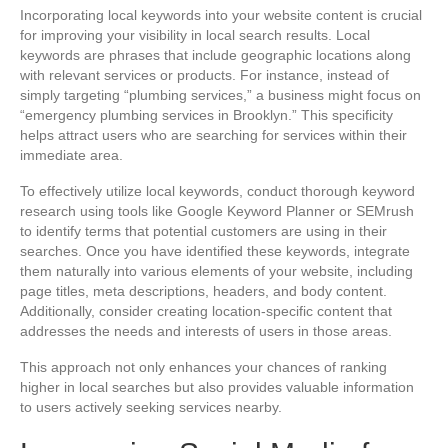
Incorporating local keywords into your website content is crucial
for improving your visibility in local search results. Local
keywords are phrases that include geographic locations along
with relevant services or products. For instance, instead of
simply targeting “plumbing services,” a business might focus on
“emergency plumbing services in Brooklyn.” This specificity
helps attract users who are searching for services within their
immediate area.
To effectively utilize local keywords, conduct thorough keyword
research using tools like Google Keyword Planner or SEMrush
to identify terms that potential customers are using in their
searches. Once you have identified these keywords, integrate
them naturally into various elements of your website, including
page titles, meta descriptions, headers, and body content.
Additionally, consider creating location-specific content that
addresses the needs and interests of users in those areas.
This approach not only enhances your chances of ranking
higher in local searches but also provides valuable information
to users actively seeking services nearby.