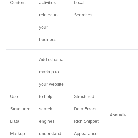
Content
activities
Local
related to
Searches
your
business.
Add schema
markup to
your website
Use
to help
Structured
Structured
search
Data Errors,
Annually
Data
engines
Rich Snippet
Markup
understand
Appearance