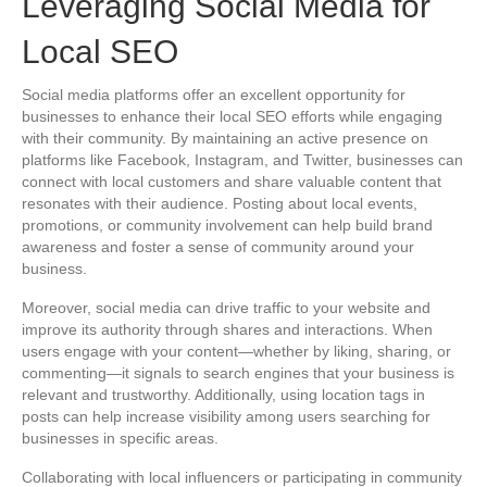
Leveraging Social Media for
Local SEO
Social media platforms offer an excellent opportunity for
businesses to enhance their local SEO efforts while engaging
with their community. By maintaining an active presence on
platforms like Facebook, Instagram, and Twitter, businesses can
connect with local customers and share valuable content that
resonates with their audience. Posting about local events,
promotions, or community involvement can help build brand
awareness and foster a sense of community around your
business.
Moreover, social media can drive traffic to your website and
improve its authority through shares and interactions. When
users engage with your content—whether by liking, sharing, or
commenting—it signals to search engines that your business is
relevant and trustworthy. Additionally, using location tags in
posts can help increase visibility among users searching for
businesses in specific areas.
Collaborating with local influencers or participating in community