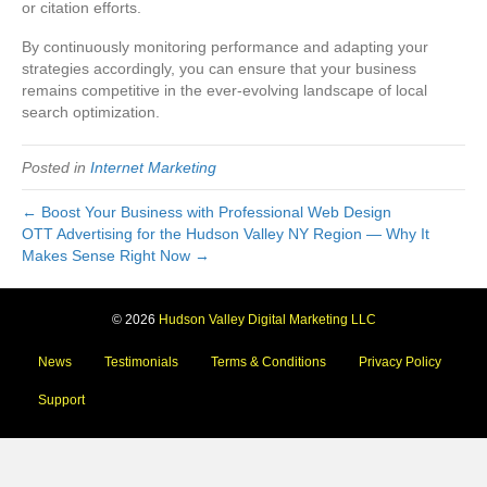
or citation efforts.
By continuously monitoring performance and adapting your
strategies accordingly, you can ensure that your business
remains competitive in the ever-evolving landscape of local
search optimization.
Posted in
Internet Marketing
← Boost Your Business with Professional Web Design
OTT Advertising for the Hudson Valley NY Region — Why It
Makes Sense Right Now →
© 2026
Hudson Valley Digital Marketing LLC
News
Testimonials
Terms & Conditions
Privacy Policy
Support