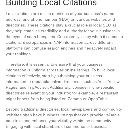
Building Local Citations
Local citations are online mentions of your business’s name,
address, and phone number (NAP) on various websites and
directories. These citations play a crucial role in local SEO as
they help establish credibility and authority for your business in
the eyes of search engines. Consistency is key when it comes to
citations; discrepancies in NAP information across different
platforms can confuse search engines and negatively impact
your rankings.
Therefore, it is essential to ensure that your business
information is uniform across all online listings. To build local
citations effectively, start by submitting your business
information to reputable online directories such as Yelp, Yellow
Pages, and TripAdvisor. Additionally, consider niche-specific
directories relevant to your industry; for example, a restaurant
might benefit from being listed on Zomato or OpenTable.
Beyond traditional directories, local newspapers and community
websites often have business listings that can provide valuable
backlinks and enhance your visibility within the community.
Engaging with local chambers of commerce or business