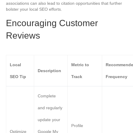
associations can also lead to citation opportunities that further
bolster your local SEO efforts.
Encouraging Customer
Reviews
Local
Metric to
Recommend
Description
SEO Tip
Track
Frequency
Complete
and regularly
update your
Profile
Optimize
Google My