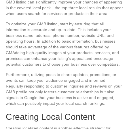
GMB listing can significantly improve your chances of appearing
in the coveted local pack—the top three local results that appear
when users search for services or products in their area.
To optimize your GMB listing, start by ensuring that all
information is accurate and up-to-date. This includes your
business name, address, phone number, website URL, and
operating hours. In addition to basic information, businesses
should take advantage of the various features offered by
GMAdding high-quality images of your products, services, and
premises can enhance your listing’s appeal and encourage
potential customers to choose your business over competitors.
Furthermore, utilizing posts to share updates, promotions, or
events can keep your audience engaged and informed.
Regularly responding to customer inquiries and reviews on your
GMB profile not only fosters customer relationships but also
signals to Google that your business is active and engaged,
which can positively impact your local search rankings.
Creating Local Content
Creating localized content is another effective strategy for