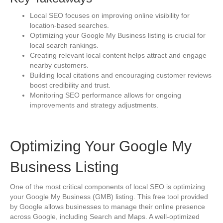
Local SEO focuses on improving online visibility for
location-based searches.
Optimizing your Google My Business listing is crucial for
local search rankings.
Creating relevant local content helps attract and engage
nearby customers.
Building local citations and encouraging customer reviews
boost credibility and trust.
Monitoring SEO performance allows for ongoing
improvements and strategy adjustments.
Optimizing Your Google My
Business Listing
One of the most critical components of local SEO is optimizing
your Google My Business (GMB) listing. This free tool provided
by Google allows businesses to manage their online presence
across Google, including Search and Maps. A well-optimized