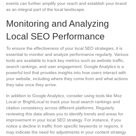
events can further amplify your reach and establish your brand
as an integral part of the local landscape.
Monitoring and Analyzing
Local SEO Performance
To ensure the effectiveness of your local SEO strategies, it is
essential to monitor and analyze performance regularly. Various
tools are available to track key metrics such as website traffic,
search rankings, and user engagement. Google Analytics is a
powerful tool that provides insights into how users interact with
your website, including where they come from and what actions
they take once they arrive.
In addition to Google Analytics, consider using tools like Moz
Local or BrightLocal to track your local search rankings and
citation consistency across different platforms. Regularly
reviewing this data allows you to identify trends and areas for
improvement in your local SEO strategy. For instance, if you
notice a decline in traffic from specific keywords or regions, it
may indicate the need for adjustments in your content strategy