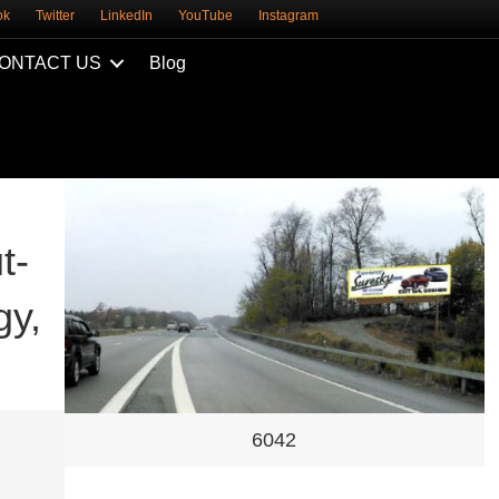
ok
Twitter
LinkedIn
YouTube
Instagram
ONTACT US
Blog
t-
gy,
6042