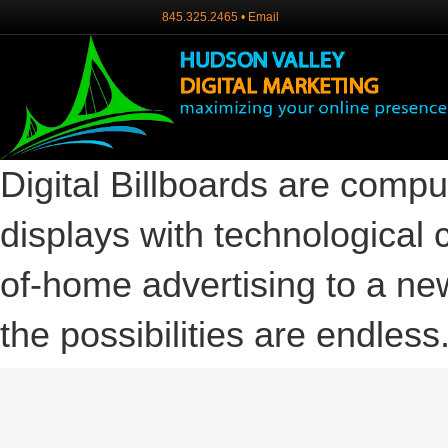
845.325.2465
•
Email
Digital Billboards are compu
displays with technological c
of-home advertising to a new
the possibilities are endless