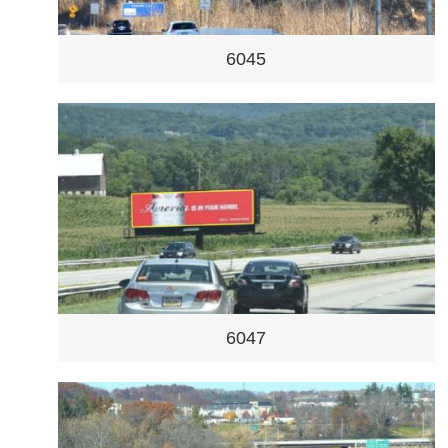
6045
6047