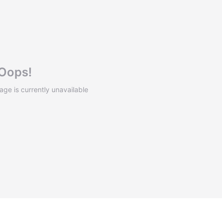
Oops!
mage is currently unavailable