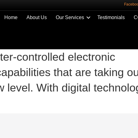
Facebo
Home
About Us
Our Services
Testimonials
C
ter-controlled electronic
apabilities that are taking ou
 level. With digital technolo
.