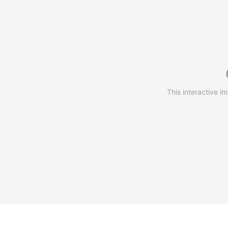
This interactive i