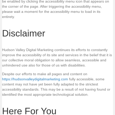
be enabled by clicking the accessibility menu icon that appears on
the corner of the page. After triggering the accessibility menu,
please wait a moment for the accessibility menu to load in its
entirety.
Disclaimer
Hudson Valley Digital Marketing continues its efforts to constantly
improve the accessibility of its site and services in the belief that it is
our collective moral obligation to allow seamless, accessible and
unhindered use also for those of us with disabilities.
Despite our efforts to make all pages and content on
https://hudsonvalleydigitalmarketing.com
fully accessible, some
content may not have yet been fully adapted to the strictest
accessibility standards. This may be a result of not having found or
identified the most appropriate technological solution.
Here For You