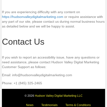
If you are experiencing difficulty with any content on
https://hudsonvalleydigitalmarketing.com
or require assistance with
any part of our site, please contact us during normal business hours
as detailed below and we will be happy to assist.
Contact Us
If you wish to report an accessibility issue, have any questions or
need assistance, please contact Hudson Valley Digital Marketing
Customer Support as follows:
Email: info@hudsonvalleydigitalmarketing.com
Phone: +1 (845) 325-2465
© 2026
Hudson Valley Digital Marketing LLC
News
Testimonials
Terms & Conditions