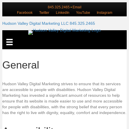
845.325.2465
•
Email
Facebook
Twitter
LinkedIn
YouTube
Instagram
Hudson Valley Digital Marketing LLC 845.325.2465
General
Hudson Valley Digital Marketing strives to ensure that its services
are accessible to people with disabilities. Hudson Valley Digital
Marketing has invested a significant amount of resources to help
ensure that its website is made easier to use and more accessible
for people with disabilities, with the strong belief that every person
has the right to live with dignity, equality, comfort and independence.