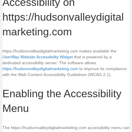
Accessibility on
https://hudsonvalleydigital
marketing.com
https://hudsonvalleydigitalmarketing.com makes available the
UserWay Website Accessibility Widget
that is powered by a
dedicated accessibility server. The software allows
https://hudsonvalleydigitalmarketing.com
to improve its compliance
with the Web Content Accessibility Guidelines (WCAG 2.1).
Enabling the Accessibility
Menu
The https://hudsonvalleydigitalmarketing.com accessibility menu can