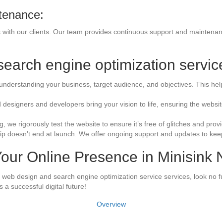
tenance:
ps with our clients. Our team provides continuous support and maintena
earch engine optimization servic
understanding your business, target audience, and objectives. This help
d designers and developers bring your vision to life, ensuring the webs
, we rigorously test the website to ensure it’s free of glitches and pr
ip doesn’t end at launch. We offer ongoing support and updates to keep 
our Online Presence in Minisink
rt web design and search engine optimization service services, look no f
 a successful digital future!
Overview