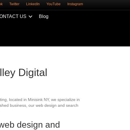
ok
Twitter
LinkedIn
YouTube
Instagram
ONTACT US
Blog
ley Digital
ing, located in Minisink NY, we specialize in
blished business, our web design and search
 web design and