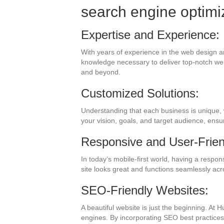
search engine optimi
Expertise and Experience:
With years of experience in the web design a
knowledge necessary to deliver top-notch web
and beyond.
Customized Solutions:
Understanding that each business is unique, 
your vision, goals, and target audience, ens
Responsive and User-Frien
In today’s mobile-first world, having a respo
site looks great and functions seamlessly acr
SEO-Friendly Websites:
A beautiful website is just the beginning. At 
engines. By incorporating SEO best practices, 