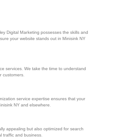
ey Digital Marketing possesses the skills and
nsure your website stands out in Minisink NY
ce services. We take the time to understand
ur customers.
mization service expertise ensures that your
 Minisink NY and elsewhere.
ally appealing but also optimized for search
l traffic and business.