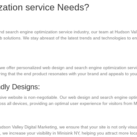
zation service Needs?
nd search engine optimization service industry, our team at Hudson Vall
 solutions. We stay abreast of the latest trends and technologies to e
we offer personalized web design and search engine optimization servi
uring that the end product resonates with your brand and appeals to yo
dly Designs:
nsive website is non-negotiable. Our web design and search engine opti
oss all devices, providing an optimal user experience for visitors from
Hudson Valley Digital Marketing, we ensure that your site is not only visu
we increase your visibility in Minisink NY, helping you attract more loca