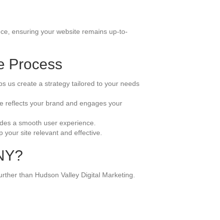
nce, ensuring your website remains up-to-
e Process
s us create a strategy tailored to your needs
ite reflects your brand and engages your
ovides a smooth user experience.
your site relevant and effective.
 NY?
urther than Hudson Valley Digital Marketing.