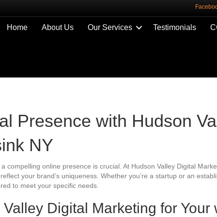
Facebo
Home
About Us
Our Services
Testimonials
C
tal Presence with Hudson Val
sink NY
 a compelling online presence is crucial. At Hudson Valley Digital Market
t reflect your brand’s uniqueness. Whether you’re a startup or an esta
ored to meet your specific needs.
lley Digital Marketing for Your