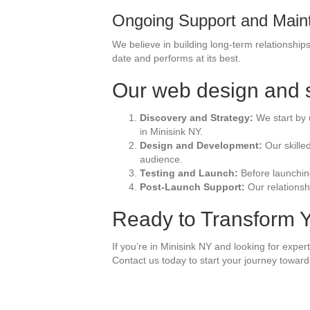
Ongoing Support and Main
We believe in building long-term relationshi
date and performs at its best.
Our web design and s
Discovery and Strategy:
We start by 
in Minisink NY.
Design and Development:
Our skille
audience.
Testing and Launch:
Before launching
Post-Launch Support:
Our relationsh
Ready to Transform Y
If you’re in Minisink NY and looking for expe
Contact us today to start your journey towards