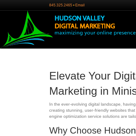
845.325.2465
•
Email
Elevate Your Digi
Marketing in Mini
In the ever-evolving digital landscape, having
creating stunning, user-friendly websites tha
engine optimization service solutions are tail
Why Choose Hudson Va