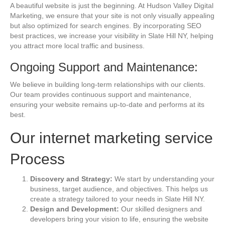
A beautiful website is just the beginning. At Hudson Valley Digital
Marketing, we ensure that your site is not only visually appealing
but also optimized for search engines. By incorporating SEO
best practices, we increase your visibility in Slate Hill NY, helping
you attract more local traffic and business.
Ongoing Support and Maintenance:
We believe in building long-term relationships with our clients.
Our team provides continuous support and maintenance,
ensuring your website remains up-to-date and performs at its
best.
Our internet marketing service
Process
Discovery and Strategy:
We start by understanding your
business, target audience, and objectives. This helps us
create a strategy tailored to your needs in Slate Hill NY.
Design and Development:
Our skilled designers and
developers bring your vision to life, ensuring the website