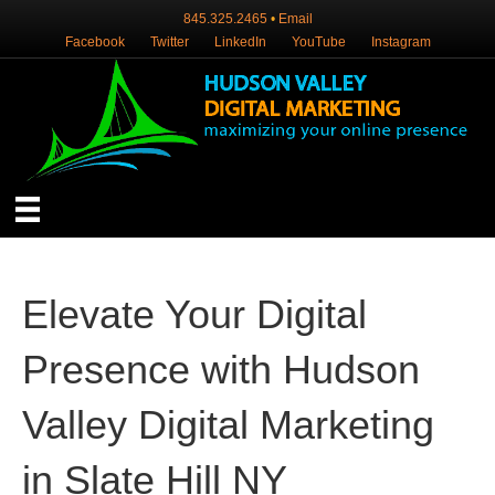
845.325.2465
•
Email
Facebook
Twitter
LinkedIn
YouTube
Instagram
Elevate Your Digital
Presence with Hudson
Valley Digital Marketing
in Slate Hill NY