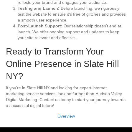
reflects your brand and engages your audience.
Testing and Launch:
Before launching, we rigorously
test the website to ensure it’s free of glitches and provides
a smooth user experience.
Post-Launch Support:
Our relationship doesn’t end at
launch. We offer ongoing support and updates to keep
your site relevant and effective.
Ready to Transform Your
Online Presence in Slate Hill
NY?
If you’re in Slate Hill NY and looking for expert internet
marketing service services, look no further than Hudson Valley
Digital Marketing. Contact us today to start your journey towards
a successful digital future!
Overview