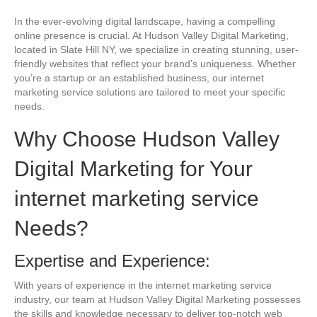
In the ever-evolving digital landscape, having a compelling
online presence is crucial. At Hudson Valley Digital Marketing,
located in Slate Hill NY, we specialize in creating stunning, user-
friendly websites that reflect your brand’s uniqueness. Whether
you’re a startup or an established business, our internet
marketing service solutions are tailored to meet your specific
needs.
Why Choose Hudson Valley
Digital Marketing for Your
internet marketing service
Needs?
Expertise and Experience:
With years of experience in the internet marketing service
industry, our team at Hudson Valley Digital Marketing possesses
the skills and knowledge necessary to deliver top-notch web