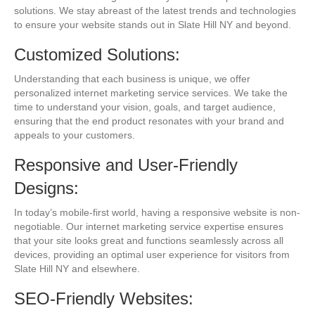
solutions. We stay abreast of the latest trends and technologies
to ensure your website stands out in Slate Hill NY and beyond.
Customized Solutions:
Understanding that each business is unique, we offer
personalized internet marketing service services. We take the
time to understand your vision, goals, and target audience,
ensuring that the end product resonates with your brand and
appeals to your customers.
Responsive and User-Friendly
Designs:
In today’s mobile-first world, having a responsive website is non-
negotiable. Our internet marketing service expertise ensures
that your site looks great and functions seamlessly across all
devices, providing an optimal user experience for visitors from
Slate Hill NY and elsewhere.
SEO-Friendly Websites: