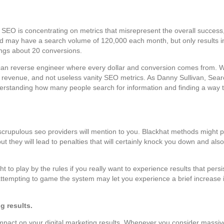
SEO is concentrating on metrics that misrepresent the overall success
 may have a search volume of 120,000 each month, but only results i
ings about 20 conversions.
ou can reverse engineer where every dollar and conversion comes from. 
bout revenue, and not useless vanity SEO metrics. As Danny Sullivan, Se
nderstanding how many people search for information and finding a way to
crupulous seo providers will mention to you. Blackhat methods might 
but they will lead to penalties that will certainly knock you down and al
to play by the rules if you really want to experience results that pers
ttempting to game the system may let you experience a brief increase in
g results.
impact on your digital marketing results. Whenever you consider massiv