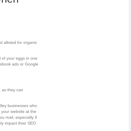
t alloted for organic
l of your eggs in one
acebook ads or Google
, as they can
alley businesses who
 your website at the
 mail, especially if
ely impact their SEO