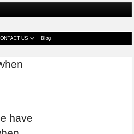
ONTACT US
Blog
 when
we have
 when