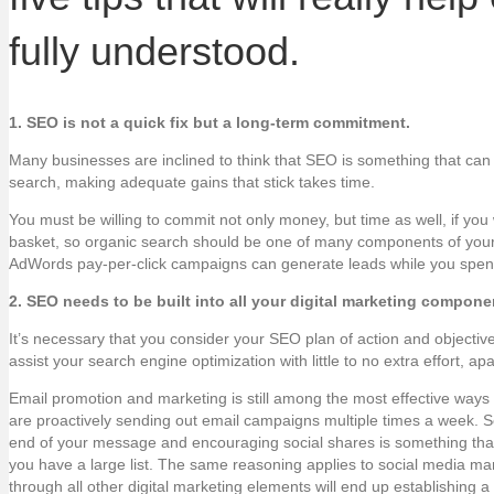
fully understood.
1. SEO is not a quick fix but a long-term commitment.
Many businesses are inclined to think that SEO is something that can b
search, making adequate gains that stick takes time.
You must be willing to commit not only money, but time as well, if yo
basket, so organic search should be one of many components of your tot
AdWords pay-per-click campaigns can generate leads while you spend 
2. SEO needs to be built into all your digital marketing compone
It’s necessary that you consider your SEO plan of action and objecti
assist your search engine optimization with little to no extra effort, a
Email promotion and marketing is still among the most effective way
are proactively sending out email campaigns multiple times a week. So
end of your message and encouraging social shares is something that 
you have a large list. The same reasoning applies to social media mark
through all other digital marketing elements will end up establishing a