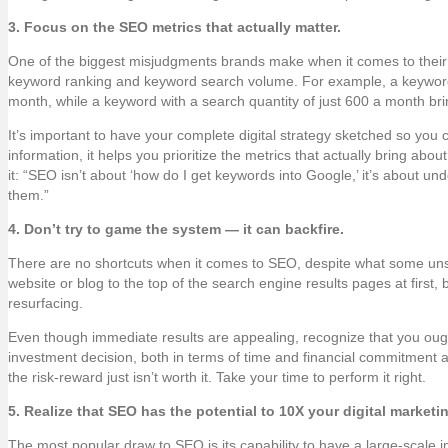
3. Focus on the SEO metrics that actually matter.
One of the biggest misjudgments brands make when it comes to their 
keyword ranking and keyword search volume. For example, a keyword
month, while a keyword with a search quantity of just 600 a month br
It’s important to have your complete digital strategy sketched so y
information, it helps you prioritize the metrics that actually bring a
it: “SEO isn’t about ‘how do I get keywords into Google,’ it’s about u
them.”
4. Don’t try to game the system — it can backfire.
There are no shortcuts when it comes to SEO, despite what some uns
website or blog to the top of the search engine results pages at first, 
resurfacing.
Even though immediate results are appealing, recognize that you ought 
investment decision, both in terms of time and financial commitment a
the risk-reward just isn’t worth it. Take your time to perform it right.
5. Realize that SEO has the potential to 10X your digital marketin
The most popular draw to SEO is its capability to have a large-scale 