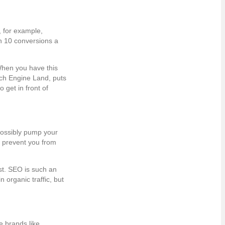
, for example,
n 10 conversions a
When you have this
arch Engine Land, puts
 get in front of
possibly pump your
so prevent you from
ist. SEO is such an
 organic traffic, but
e brands like