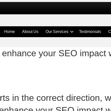
Home
About Us
Our Services
Testimonials
C
help enhance your SEO impact
ts in the correct direction, 
help enhance your SEO impact