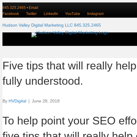
845.325.2465
•
Email
Facebook
Twitter
LinkedIn
YouTube
Instagram
Hudson Valley Digital Marketing LLC 845.325.2465
Five tips that will really 
fully understood.
By
HVDigital
|
June 28, 2018
To help point your SEO effor
five tips that will really 