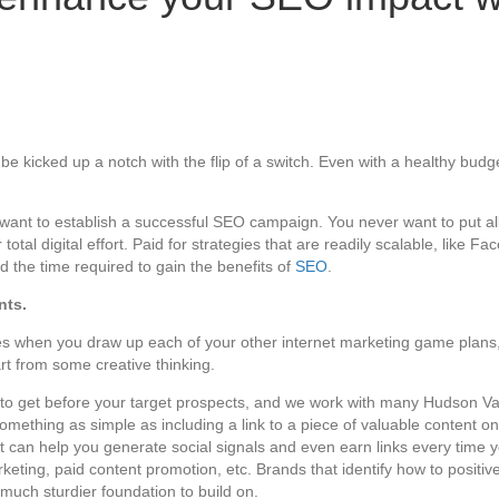
e kicked up a notch with the flip of a switch. Even with a healthy budge
u want to establish a successful SEO campaign. You never want to put al
al digital effort. Paid for strategies that are readily scalable, like F
the time required to gain the benefits of
SEO
.
nts.
ves when you draw up each of your other internet marketing game plans
part from some creative thinking.
s to get before your target prospects, and we work with many Hudson V
mething as simple as including a link to a piece of valuable content on
can help you generate social signals and even earn links every time you
eting, paid content promotion, etc. Brands that identify how to positiv
 much sturdier foundation to build on.